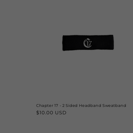
e
c
t
i
o
n
:
Chapter 17 - 2 Sided Headband Sweatband
Regular
$10.00 USD
price