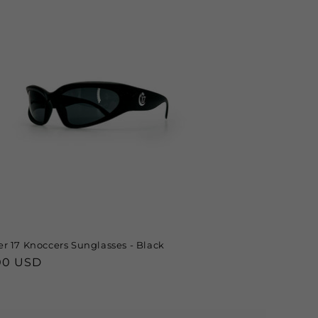
r 17 Knoccers Sunglasses - Black
lar
00 USD