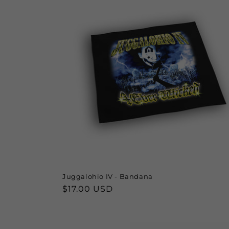
Juggalohio IV - Bandana
Regular
$17.00 USD
price