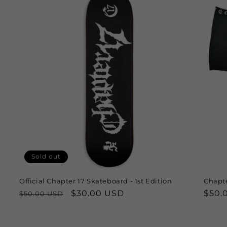
Sold out
Official Chapter 17 Skateboard - 1st Edition
Chapte
Regular
Sale
$30.00 USD
Regu
$50.
$50.00 USD
price
price
price