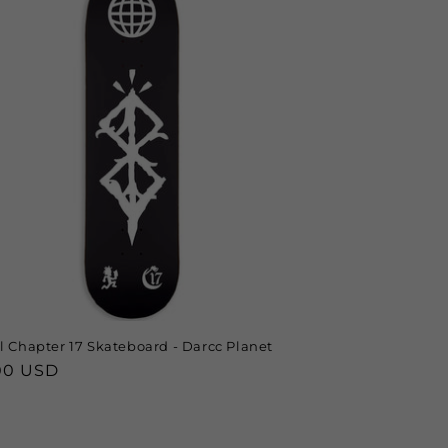
al Chapter 17 Skateboard - Darcc Planet
lar
00 USD