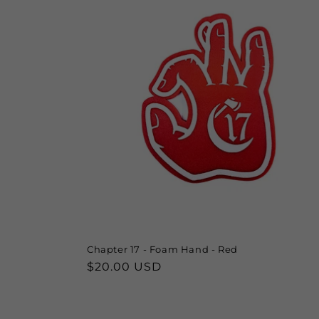
Chapter 17 - Foam Hand - Red
Regular
$20.00 USD
price