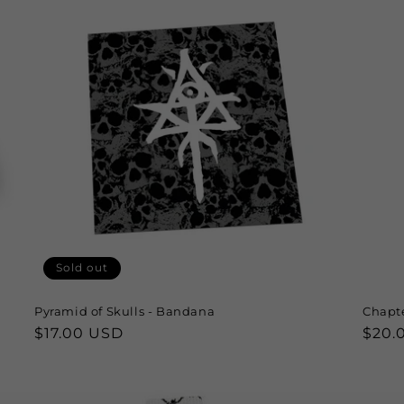
Sold out
Pyramid of Skulls - Bandana
Chapte
Regular
$17.00 USD
Regu
$20.
price
price