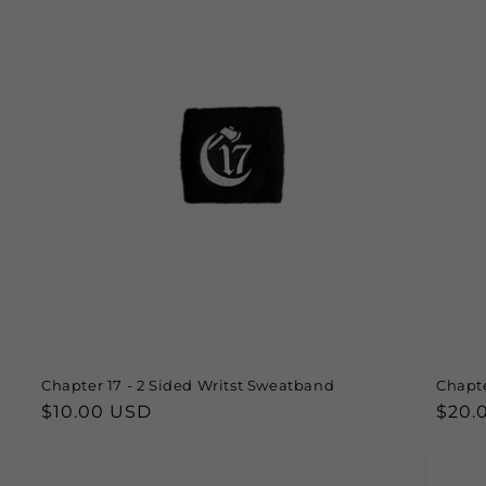
Chapter 17 - 2 Sided Writst Sweatband
Chapte
Regular
$10.00 USD
Regu
$20.
price
price