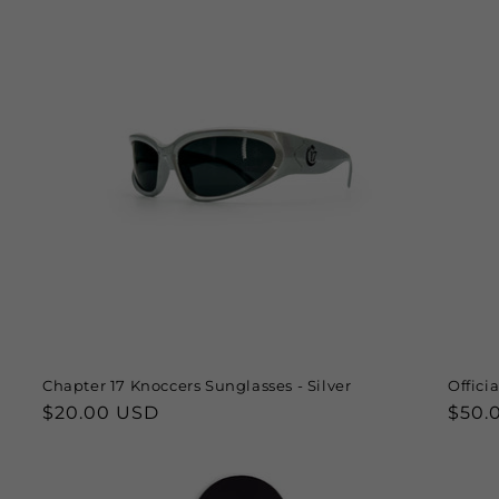
Chapter 17 Knoccers Sunglasses - Silver
Offici
Regular
$20.00 USD
Regu
$50.
price
price