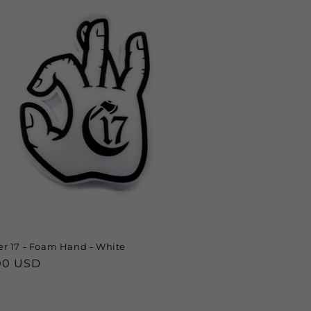
r 17 - Foam Hand - White
lar
00 USD