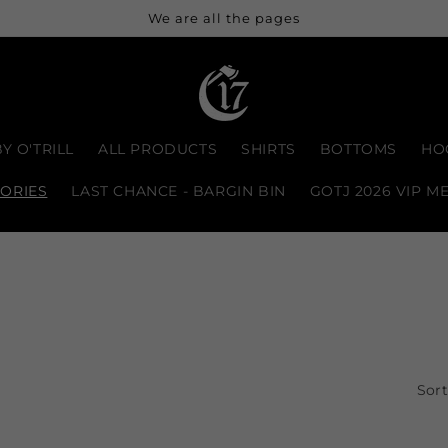
We are all the pages
Y O'TRILL
ALL PRODUCTS
SHIRTS
BOTTOMS
HO
ORIES
LAST CHANCE - BARGIN BIN
GOTJ 2026 VIP M
Sort