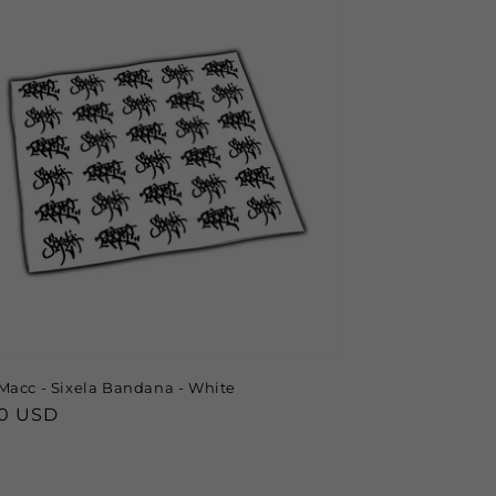
Macc - Sixela Bandana - White
lar
00 USD