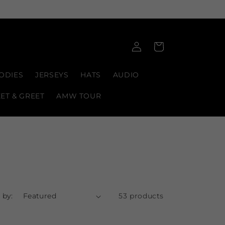
Log
Cart
in
ODIES
JERSEYS
HATS
AUDIO
EET & GREET
AMW TOUR
 by:
53 products