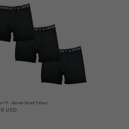
r 17 - Boxer Brief 3 Pacc
lar
00 USD