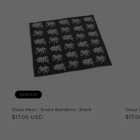
Sold out
Ouija Macc - Sixela Bandana - Black
Ouija 
Regular
$17.00 USD
Regu
$17.
price
price