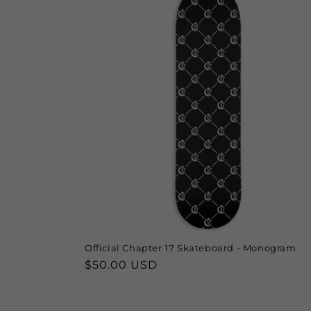
Official Chapter 17 Skateboard - Monogram
Regular
$50.00 USD
price