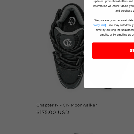
updates, promotional offers an
information we collect about you
and purchase a
We process your personal data 
policy link}
. You may withdraw yo
time by clicking the unsubscri
emails, or by emailing us a
S
Chapter 17 - C17 Moonwalker
Regular
$175.00 USD
price