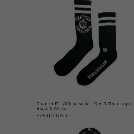
Chapter 17 - Official socks - Gen 3 Circle logo-
Black & White
Regular
$25.00 USD
price