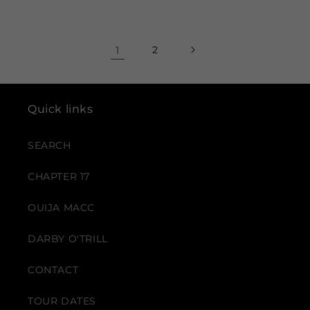
price
1
2
Quick links
SEARCH
CHAPTER 17
OUIJA MACC
DARBY O'TRILL
CONTACT
TOUR DATES