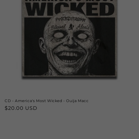
CD - America's Most Wicked - Ouija Macc
Regular
$20.00 USD
price