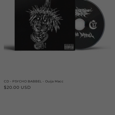
CD - PSYCHO BABBEL - Ouija Macc
Regular
$20.00 USD
price