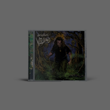
price