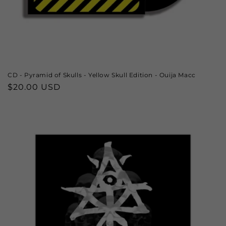
CD - Pyramid of Skulls - Yellow Skull Edition - Ouija Macc
Regular
$20.00 USD
price