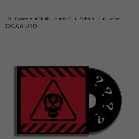
CD - Pyramid of Skulls - Purple Skull Edition - Ouija Macc
Regular
$20.00 USD
price