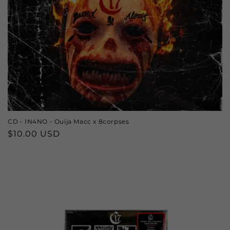
CD - IN4NO - Ouija Macc x 8corpses
Regular
$10.00 USD
price