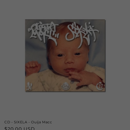
CD - SIXELA - Ouija Macc
Regular
$20.00 USD