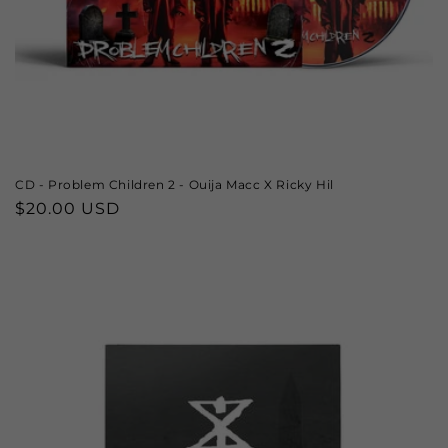
CD - Problem Children 2 - Ouija Macc X Ricky Hil
Regular
$20.00 USD
price