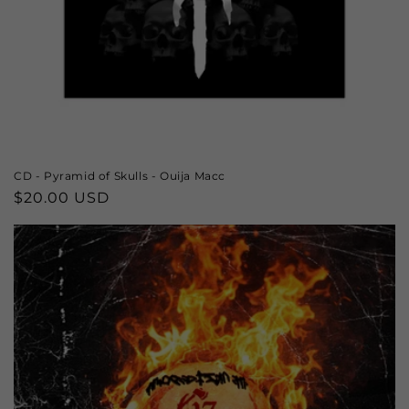
CD - Pyramid of Skulls - Ouija Macc
Regular
$20.00 USD
price