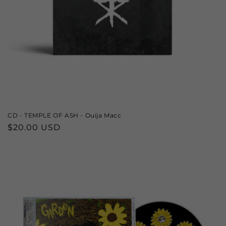
CD - TEMPLE OF ASH - Ouija Macc
Regular
$20.00 USD
price