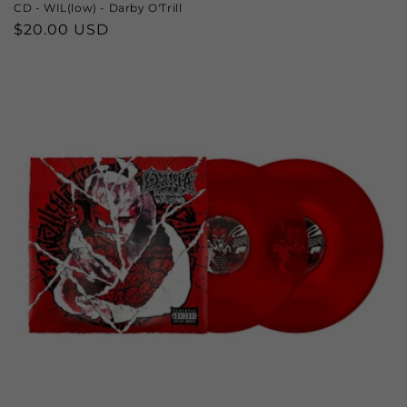
CD - WIL(low) - Darby O'Trill
Regular
$20.00 USD
price