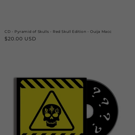
CD - Pyramid of Skulls - Red Skull Edition - Ouija Macc
Regular
$20.00 USD
price