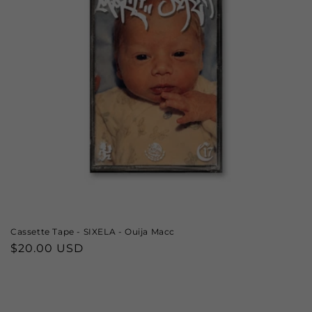
Cassette Tape - SIXELA - Ouija Macc
Regular
$20.00 USD
price