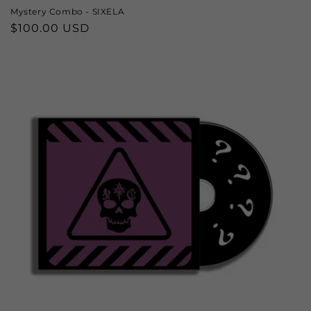
Mystery Combo - SIXELA
Regular
$100.00 USD
price