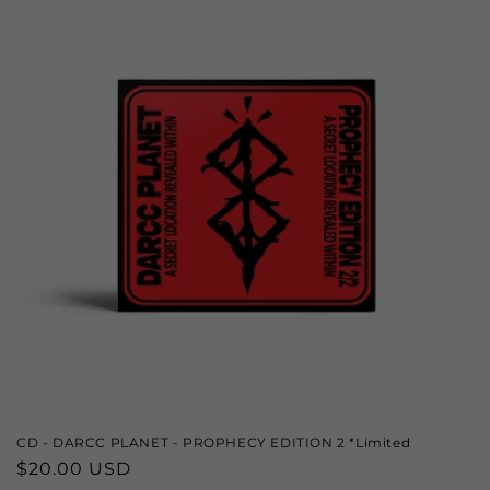
CD - DARCC PLANET - PROPHECY EDITION 2 *Limited
Regular
$20.00 USD