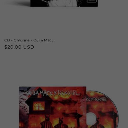
CD - Chlorine - Ouija Macc
Regular
$20.00 USD
price