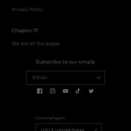
Privacy Policy
Chapter 17
We are all the pages
Subscribe to our emails
Email
Facebook
Instagram
YouTube
TikTok
Twitter
Country/region
USD $ | United States