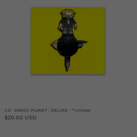
CD - DARCC PLANET - DELUXE - **Limited
Regular
$20.00 USD
price