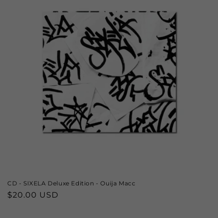
CD - SIXELA Deluxe Edition - Ouija Macc
Regular
$20.00 USD
price