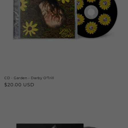
CD - Garden - Darby O'Trill
Regular
$20.00 USD
price