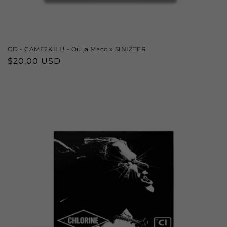
CD - CAME2KILL! - Ouija Macc x SINIZTER
Regular
$20.00 USD
price