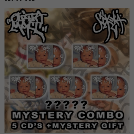
price