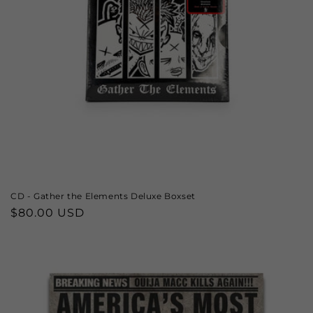
CD - Gather the Elements Deluxe Boxset
Regular
$80.00 USD
price