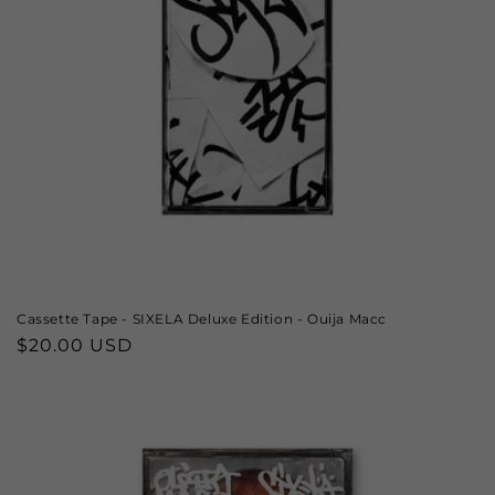
o
n
:
Cassette Tape - SIXELA Deluxe Edition - Ouija Macc
Regular
$20.00 USD
price