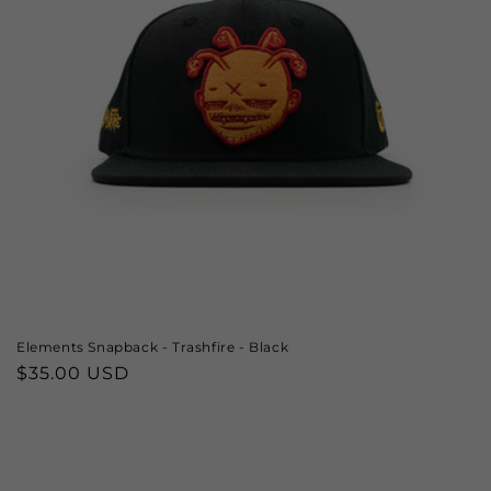
Elements Snapback - Trashfire - Black
Regular
$35.00 USD
price