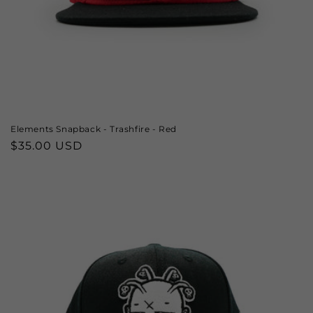
Elements Snapback - Trashfire - Red
Regular
$35.00 USD
price