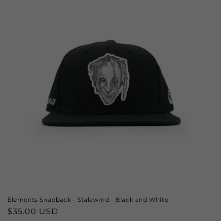
Elements Snapback - Stalewind - Black and White
Regular
$35.00 USD