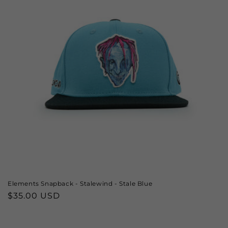
Elements Snapback - Stalewind - Stale Blue
Regular
$35.00 USD
price