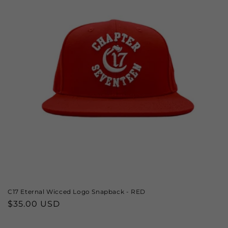
C17 Eternal Wicced Logo Snapback - RED
Regular
$35.00 USD
price