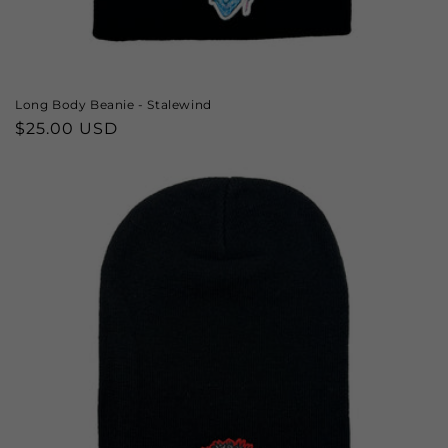
Long Body Beanie - Stalewind
Regular
$25.00 USD
price