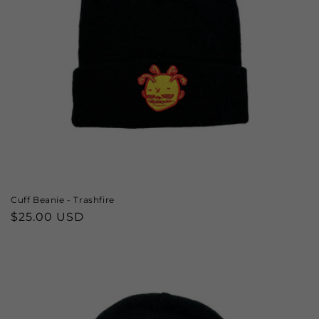
Cuff Beanie - Trashfire
Regular
$25.00 USD
price