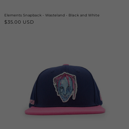
Elements Snapback - Wasteland - Black and White
Regular
$35.00 USD
price