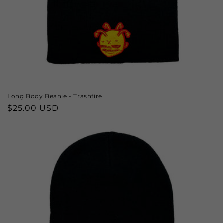
Long Body Beanie - Trashfire
Regular
$25.00 USD
price