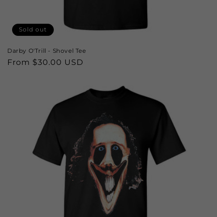
Sold out
Darby O'Trill - Shovel Tee
Regular
From $30.00 USD
price