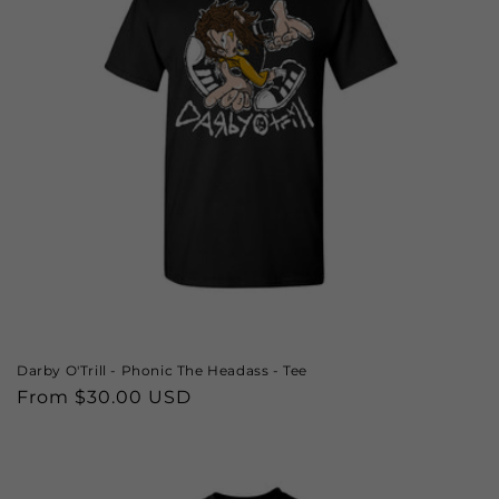
Darby O'Trill - Phonic The Headass - Tee
Regular
From $30.00 USD
price