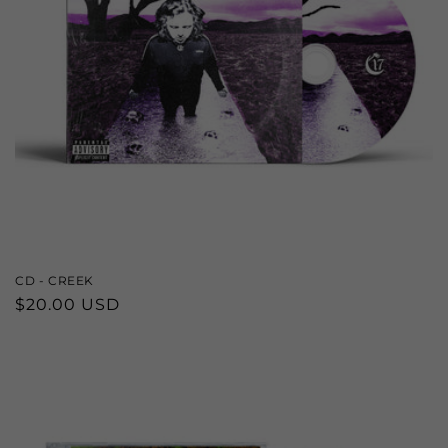
CD - CREEK
Regular
$20.00 USD
price