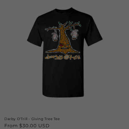
Darby O'Trill - Giving Tree Tee
Regular
From $30.00 USD