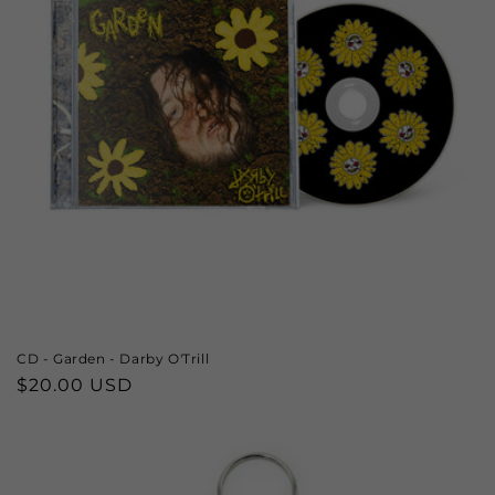
CD - Garden - Darby O'Trill
Regular
$20.00 USD
price