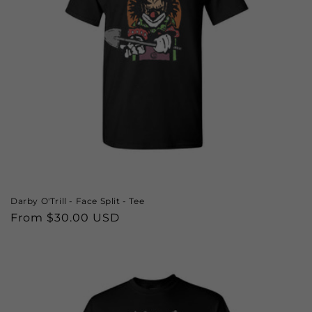
o
n
:
Darby O'Trill - Face Split - Tee
Regular
From $30.00 USD
price