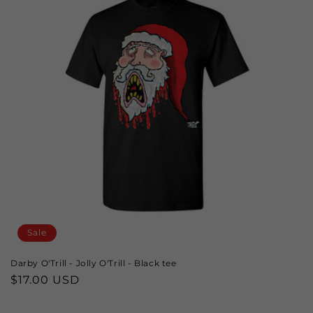
Sale
Darby O'Trill - Jolly O'Trill - Black tee
Sale
$17.00 USD
price