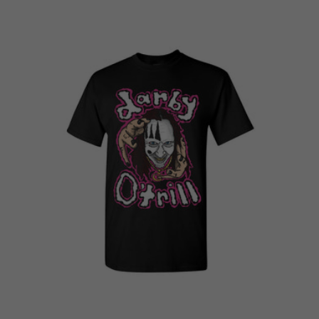
price