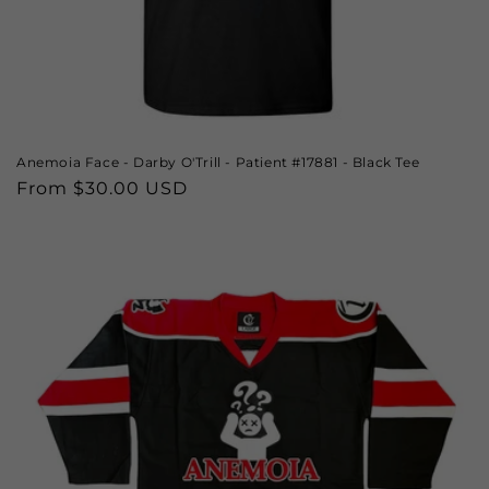
Anemoia Face - Darby O'Trill - Patient #17881 - Black Tee
Regular
From $30.00 USD
price