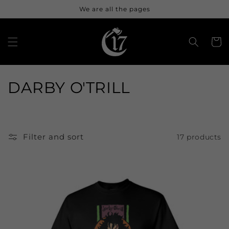
Skip to
We are all the pages
content
Cart
C
DARBY O'TRILL
o
l
Filter and sort
17 products
l
e
c
t
i