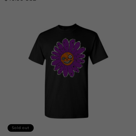
price
Sold out