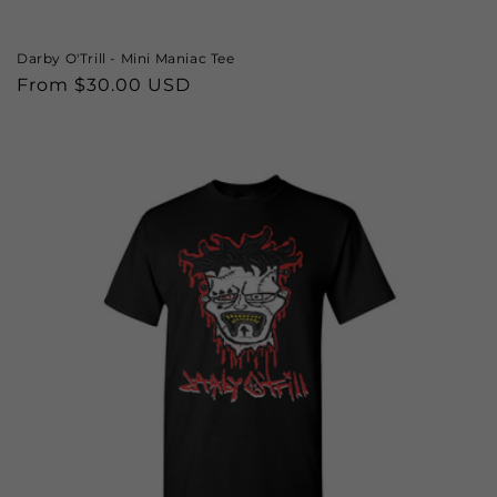
Darby O'Trill - Mini Maniac Tee
Regular
From $30.00 USD
price