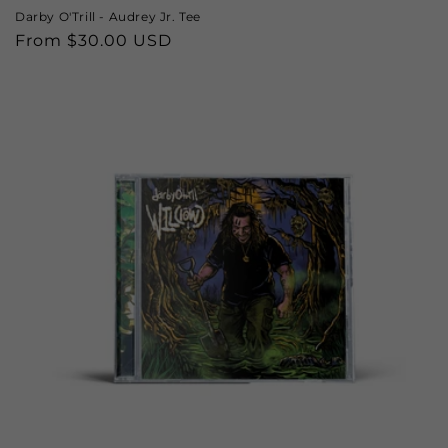
Darby O'Trill - Audrey Jr. Tee
Regular
From $30.00 USD
price