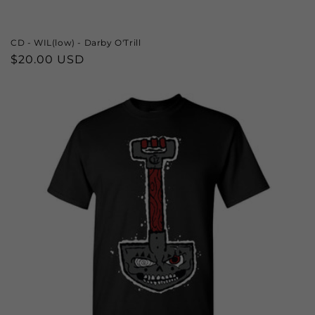
CD - WIL(low) - Darby O'Trill
Regular
$20.00 USD
price