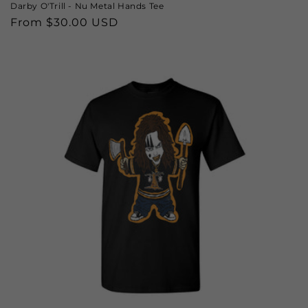
Darby O'Trill - Nu Metal Hands Tee
Regular
From $30.00 USD
price