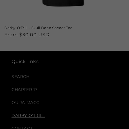
Darby O'Trill - Skull Bone Soccer Tee
Regular
From $30.00 USD
price
Quick links
SEARCH
CHAPTER 17
OUIJA MACC
DARBY O'TRILL
CONTACT