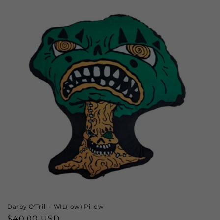
Darby O'Trill - WIL(low) Pillow
Regular
$40.00 USD