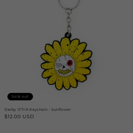
Sold out
Darby O'Trill Keychain - Sunflower
Regular
$12.00 USD
price