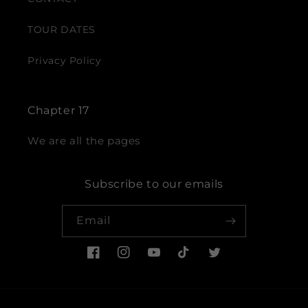
TOUR DATES
Privacy Policy
Chapter 17
We are all the pages
Subscribe to our emails
Email
Facebook
Instagram
YouTube
TikTok
Twitter