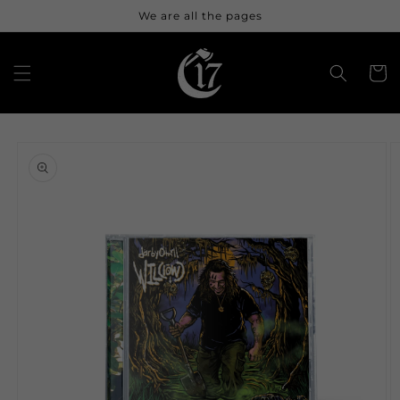
Skip to
We are all the pages
content
Cart
Skip to
product
information