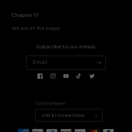
Chapter 17
We are all the pages
Subscribe to our emails
Email
Facebook
Instagram
YouTube
TikTok
Twitter
Country/region
USD $ | United States
Payment