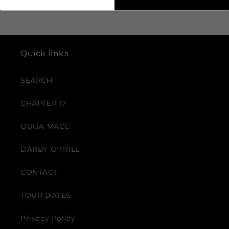
Quick links
SEARCH
CHAPTER 17
OUIJA MACC
DARBY O'TRILL
CONTACT
TOUR DATES
Privacy Policy