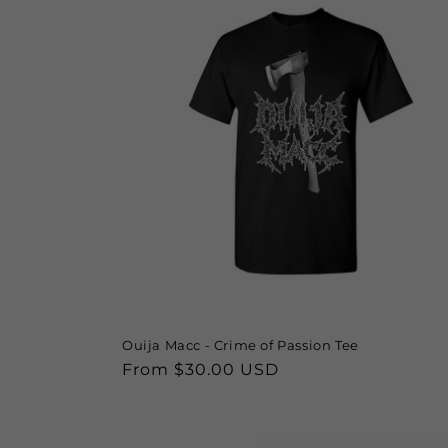
Ouija Macc - Crime of Passion Tee
Regular
From $30.00 USD
price