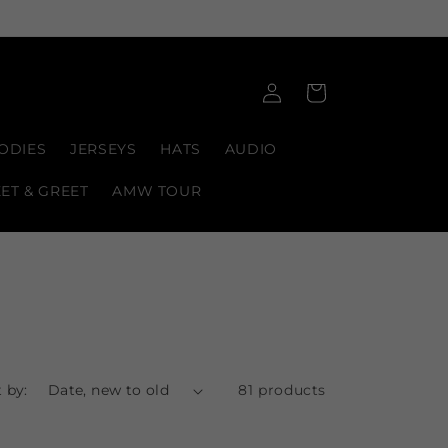
Log
Cart
in
ODIES
JERSEYS
HATS
AUDIO
EET & GREET
AMW TOUR
 by:
81 products