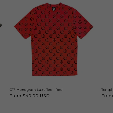
C17 Monogram Luxe Tee - Red
Temple
Regular
From $40.00 USD
Regu
From
price
price