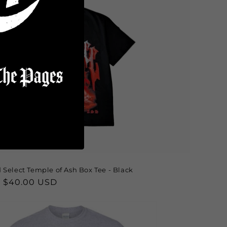
 Select Temple of Ash Box Tee - Black
lar
 $40.00 USD