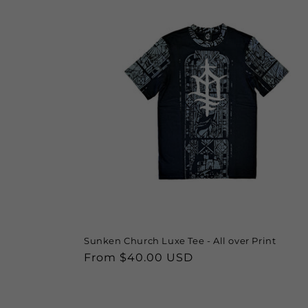
Sunken Church Luxe Tee - All over Print
Regular
From $40.00 USD
price