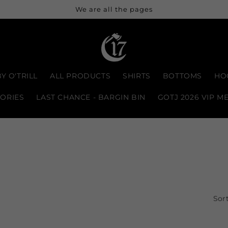
We are all the pages
Y O'TRILL
ALL PRODUCTS
SHIRTS
BOTTOMS
HO
ORIES
LAST CHANCE - BARGIN BIN
GOTJ 2026 VIP M
Sort