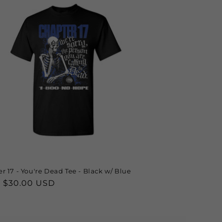
r 17 - You're Dead Tee - Black w/ Blue
lar
 $30.00 USD