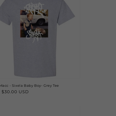
Macc - Sixela Baby Boy- Grey Tee
lar
 $30.00 USD