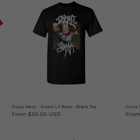
Ouija Macc - Sixela Lil Boss - Black Tee
Ouija 
Regular
From $30.00 USD
Regu
From
price
price