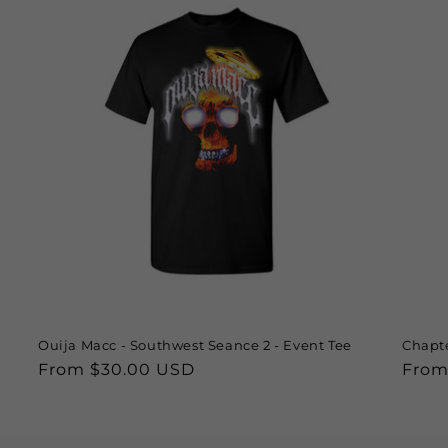
Ouija Macc - Southwest Seance 2 - Event Tee
Chapte
Regular
From $30.00 USD
Regu
From
price
price