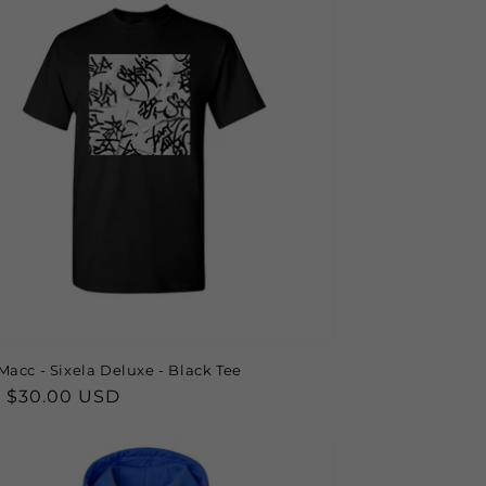
Macc - Sixela Deluxe - Black Tee
lar
 $30.00 USD