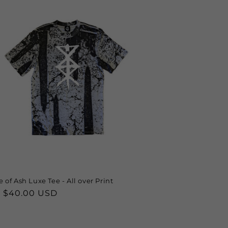
 of Ash Luxe Tee - All over Print
lar
 $40.00 USD