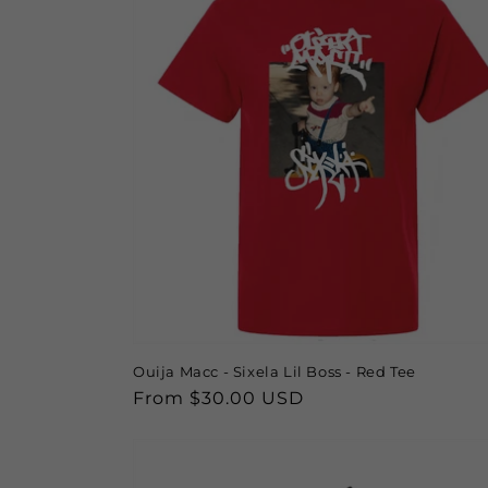
Ouija Macc - Sixela Lil Boss - Red Tee
Regular
From $30.00 USD
price