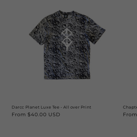
Darcc Planet Luxe Tee - All over Print
Chapte
Regular
From $40.00 USD
Regu
From
price
price