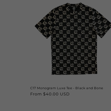
e
c
t
i
o
n
:
C17 Monogram Luxe Tee - Black and Bone
Regular
From $40.00 USD
price