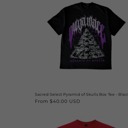
Sacred Select Pyramid of Skulls Box Tee - Blac
Regular
From $40.00 USD
price