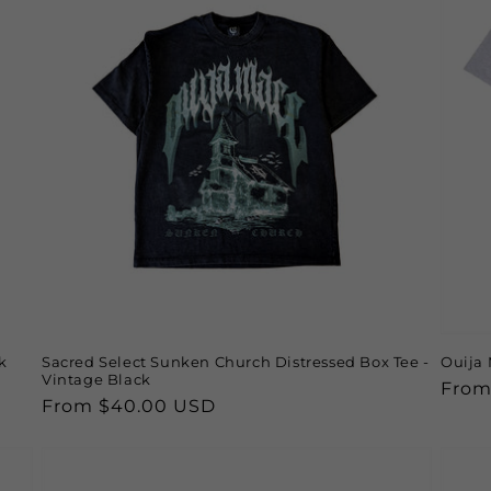
k
Sacred Select Sunken Church Distressed Box Tee -
Ouija 
Vintage Black
Regu
From
Regular
From $40.00 USD
price
price