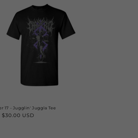
r 17 - Jugglin' Juggla Tee
lar
 $30.00 USD