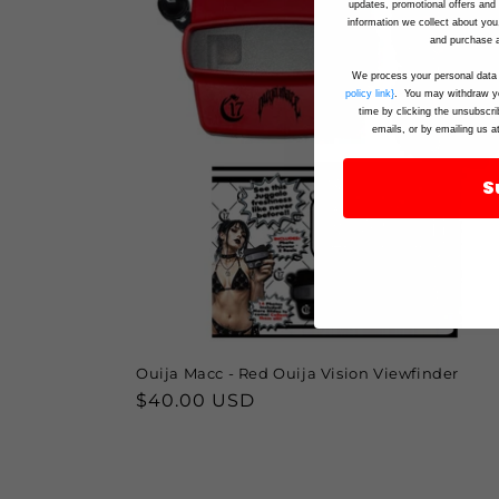
updates, promotional offers an
information we collect about you
and purchase a
We process your personal data 
policy link}
. You may withdraw yo
time by clicking the unsubscri
emails, or by emailing us a
S
Ouija Macc - Red Ouija Vision Viewfinder
Regular
$40.00 USD
price