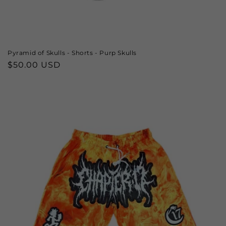
Pyramid of Skulls - Shorts - Purp Skulls
Regular
$50.00 USD
price