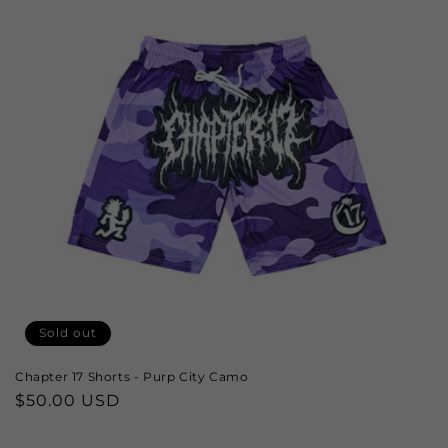
Sold out
Chapter 17 Shorts - Purp City Camo
Regular
$50.00 USD
price