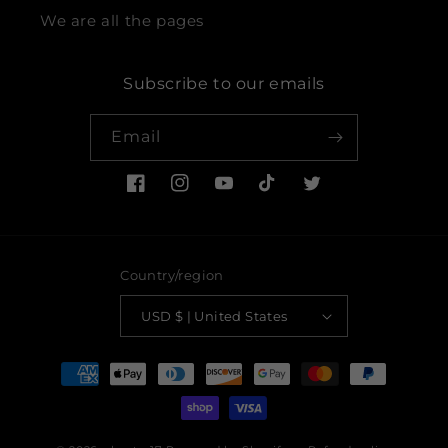
We are all the pages
Subscribe to our emails
Email
Facebook
Instagram
YouTube
TikTok
Twitter
Country/region
USD $ | United States
Payment
methods