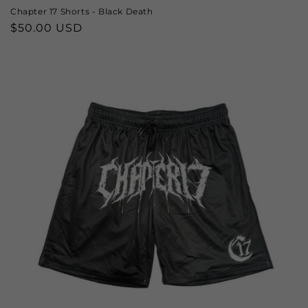
Chapter 17 Shorts - Black Death
Regular
$50.00 USD
price