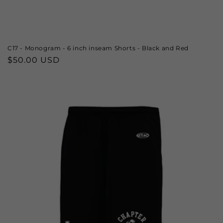
C17 - Monogram - 6 inch inseam Shorts - Black and Red
Regular
$50.00 USD
price