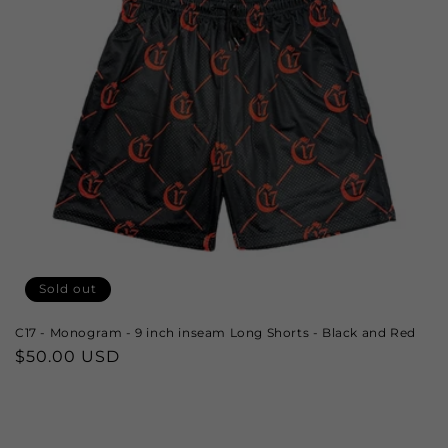
Sold out
C17 - Monogram - 9 inch inseam Long Shorts - Black and Red
Regular
$50.00 USD
price