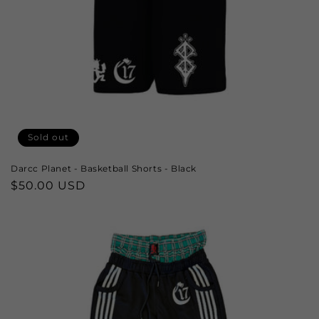
Sold out
Darcc Planet - Basketball Shorts - Black
Regular
$50.00 USD
price