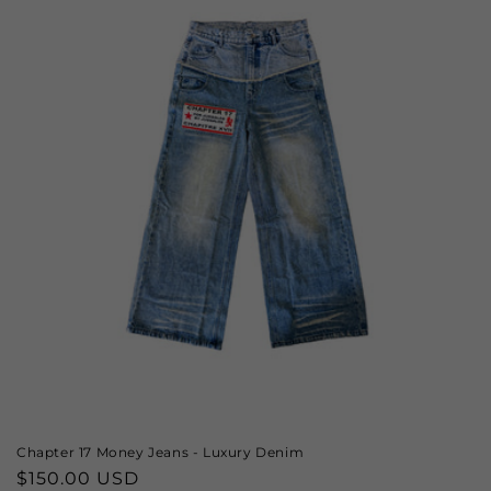
Chapter 17 Money Jeans - Luxury Denim
Regular
$150.00 USD