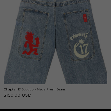
Chapter 17 Juggco - Mega Fresh Jeans
Regular
$150.00 USD
price