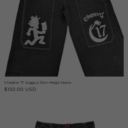
o
n
:
Chapter 17 Juggco Don-Mega Jeans
Regular
$150.00 USD
price