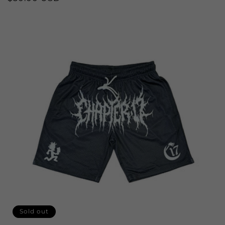
price
Sold out