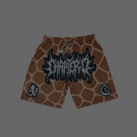
price