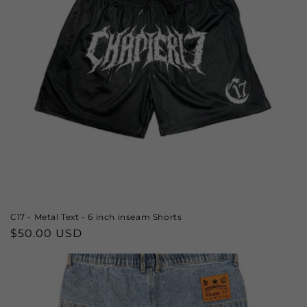
C17 - Metal Text - 6 inch inseam Shorts
Regular
$50.00 USD
price