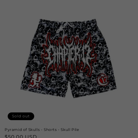
Sold out
Pyramid of Skulls - Shorts - Skull Pile
Regular
$50.00 USD