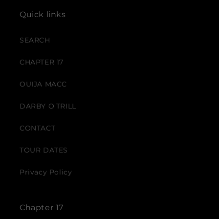
Quick links
SEARCH
CHAPTER 17
OUIJA MACC
DARBY O'TRILL
CONTACT
TOUR DATES
Privacy Policy
Chapter 17