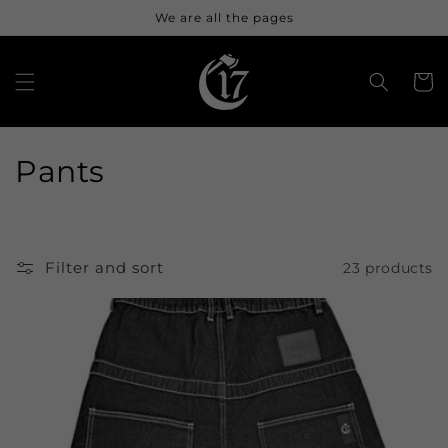
Skip to
We are all the pages
content
Cart
C
Pants
o
l
Filter and sort
23 products
l
e
c
t
i