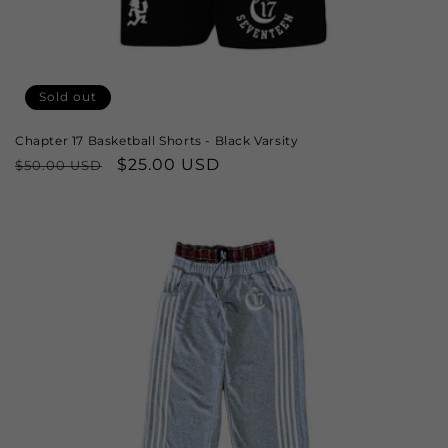
Sold out
Chapter 17 Basketball Shorts - Black Varsity
Regular
Sale
$25.00 USD
$50.00 USD
price
price