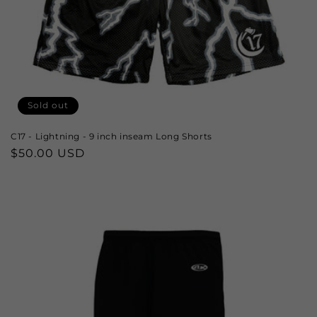
Sold out
C17 - Lightning - 9 inch inseam Long Shorts
Regular
$50.00 USD
price