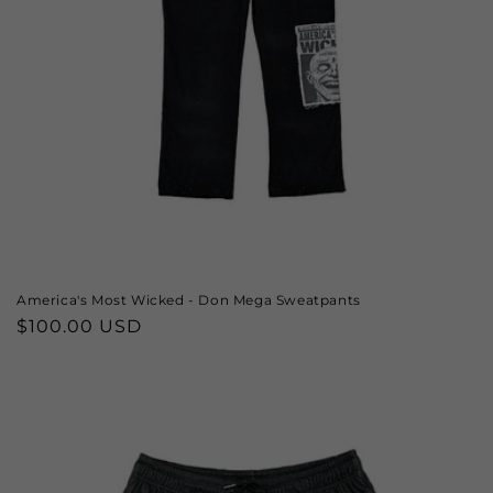
America's Most Wicked - Don Mega Sweatpants
Regular
$100.00 USD
price