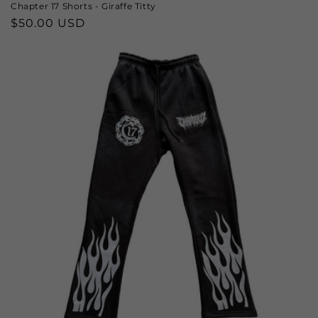
Chapter 17 Shorts - Giraffe Titty
Regular
$50.00 USD
price