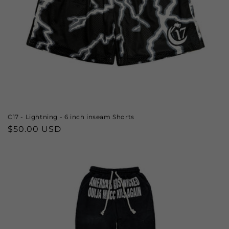
C17 - Lightning - 6 inch inseam Shorts
Regular
$50.00 USD
price