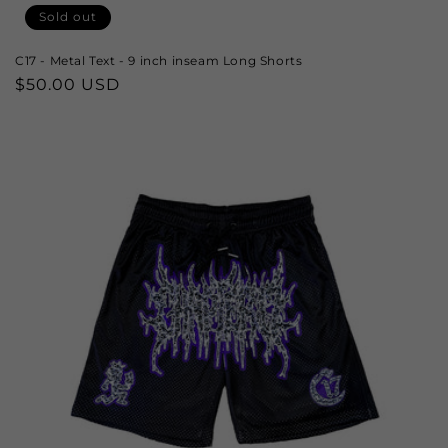
Sold out
C17 - Metal Text - 9 inch inseam Long Shorts
Regular
$50.00 USD
price