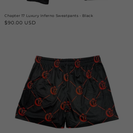
Chapter 17 Luxury Inferno Sweatpants - Black
Regular
$90.00 USD
price