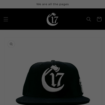
Skip to
We are all the pages
content
Cart
Skip to
product
information