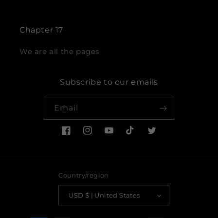
Chapter 17
We are all the pages
Subscribe to our emails
Email
Facebook
Instagram
YouTube
TikTok
Twitter
Country/region
USD $ | United States