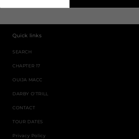
Quick links
SEARCH
CHAPTER 17
OUIJA MACC
DARBY O'TRILL
CONTACT
TOUR DATES
Privacy Policy