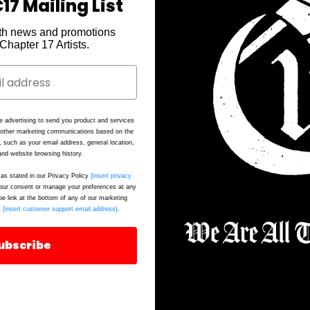
17 Mailing List
th news and promotions
e Chapter 17 Artists.
e advertising to send you product and services
P
d other marketing communications based on the
, such as your email address, general location,
nd website browsing history.
Ou
as stated in our Privacy Policy
{insert privacy
F
ur consent or manage your preferences at any
be link at the bottom of any of our marketing
t
{insert customer support email address}
.
ubscribe