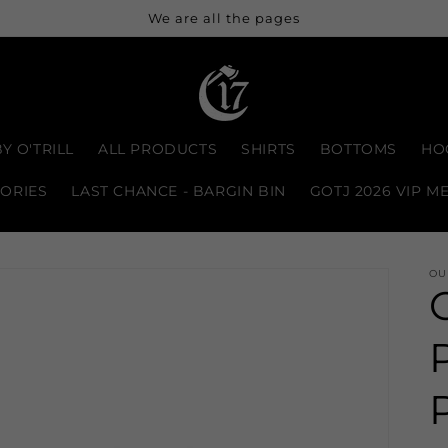
We are all the pages
Y O'TRILL
ALL PRODUCTS
SHIRTS
BOTTOMS
HO
ORIES
LAST CHANCE - BARGIN BIN
GOTJ 2026 VIP M
OU