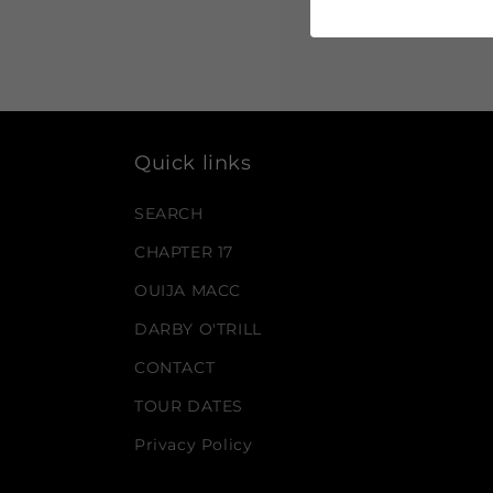
Quick links
SEARCH
CHAPTER 17
OUIJA MACC
DARBY O'TRILL
CONTACT
TOUR DATES
Privacy Policy