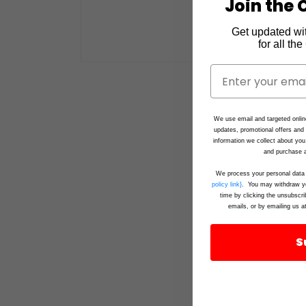
Join the C
Get updated wi
for all th
Open
media
1
in
modal
We use email and targeted onlin
updates, promotional offers an
information we collect about you
and purchase a
We process your personal data 
policy link}
. You may withdraw yo
time by clicking the unsubscri
emails, or by emailing us a
S