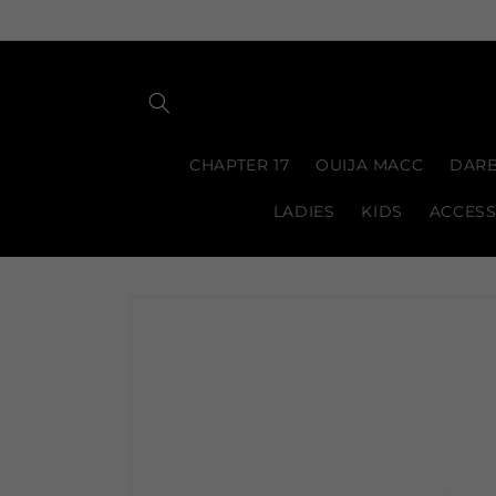
Skip to
content
CHAPTER 17
OUIJA MACC
DARB
LADIES
KIDS
ACCESS
Skip to
product
information