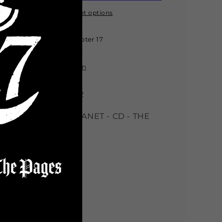
-
-
PROPHECY
PROPHECY
More payment options
EDITION
EDITION
2
2
Pickup available at
Chapter 17
*Limited
*Limited
Usually ready in 24 hours
View store information
ROPHECY EDITION 2
ija Macc DARCC PLANET - CD - THE
INAL ELEMENT
Share