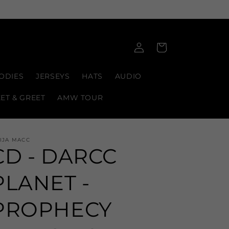
Log
Cart
in
ODIES
JERSEYS
HATS
AUDIO
EET & GREET
AMW TOUR
IJA MACC
CD - DARCC
PLANET -
PROPHECY