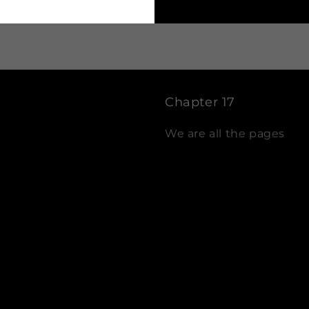
Chapter 17
We are all the pages