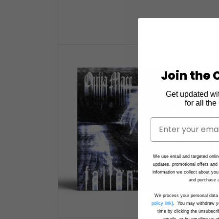
Open
media
1
in
Join the C
modal
Get updated wi
for all th
We use email and targeted onlin
updates, promotional offers an
information we collect about you
and purchase a
We process your personal data 
policy link}
. You may withdraw yo
time by clicking the unsubscri
emails, or by emailing us a