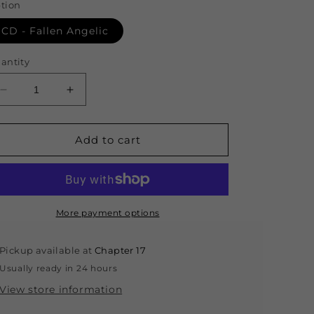
tion
CD - Fallen Angelic
antity
Decrease
Increase
quantity
quantity
for
for
CD
CD
Add to cart
-
-
Fallen
Fallen
Angelic
Angelic
More payment options
Pickup available at
Chapter 17
Usually ready in 24 hours
View store information