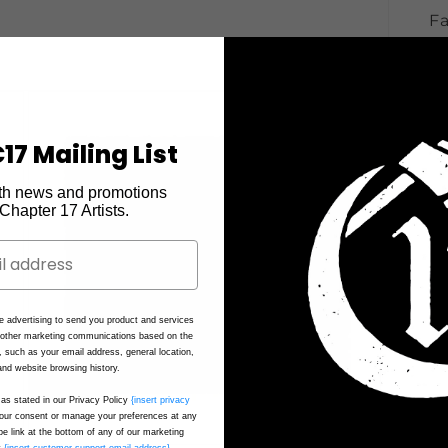
Fa
17 Mailing List
th news and promotions
e Chapter 17 Artists.
e advertising to send you product and services
d other marketing communications based on the
, such as your email address, general location,
nd website browsing history.
as stated in our Privacy Policy
{insert privacy
ur consent or manage your preferences at any
be link at the bottom of any of our marketing
t
{insert customer support email address}
.