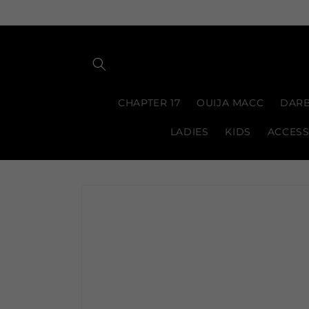
Skip to
content
CHAPTER 17
OUIJA MACC
DARB
LADIES
KIDS
ACCESS
Skip to
product
information