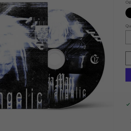
Op
Qu