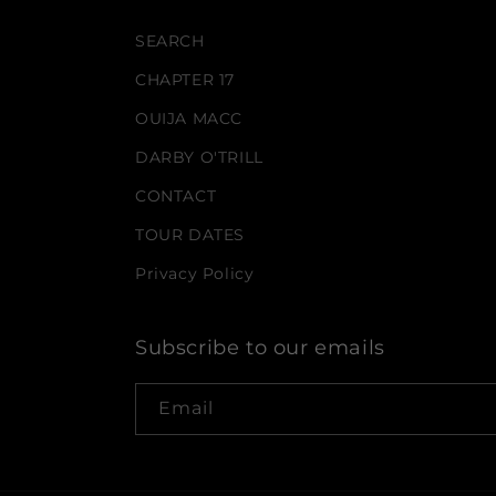
SEARCH
CHAPTER 17
OUIJA MACC
DARBY O'TRILL
CONTACT
TOUR DATES
Privacy Policy
Subscribe to our emails
Email