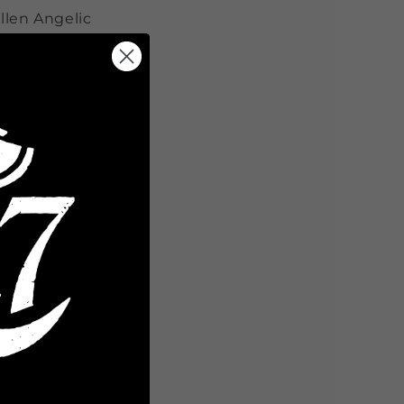
llen Angelic
Share