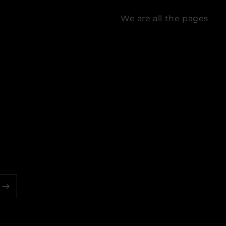
We are all the pages