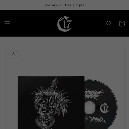
Skip to
We are all the pages
content
Cart
Skip to
product
information