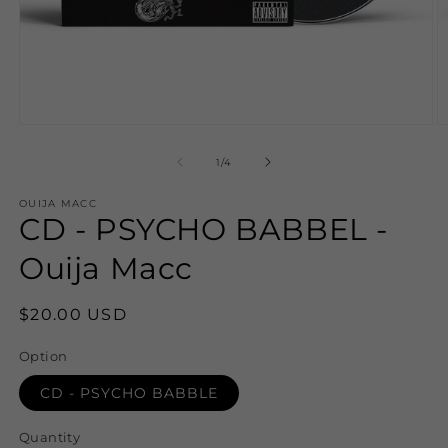
Open
O
media
m
1
2
of
1
/
4
in
in
modal
m
OUIJA MACC
CD - PSYCHO BABBEL -
Ouija Macc
Regular
$20.00 USD
price
Option
CD - PSYCHO BABBLE
Quantity