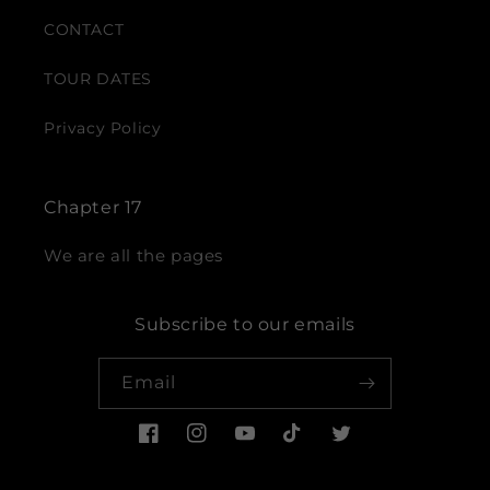
CONTACT
TOUR DATES
Privacy Policy
Chapter 17
We are all the pages
Subscribe to our emails
Email
Facebook
Instagram
YouTube
TikTok
Twitter