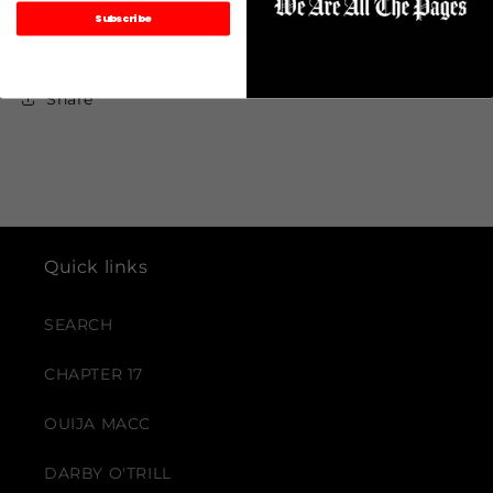
Subscribe
Share
Quick links
SEARCH
CHAPTER 17
OUIJA MACC
DARBY O'TRILL