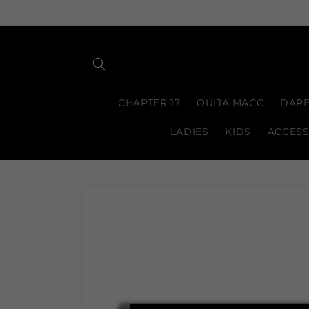
Skip to
content
CHAPTER 17
OUIJA MACC
DARB
LADIES
KIDS
ACCESS
Skip to
product
information