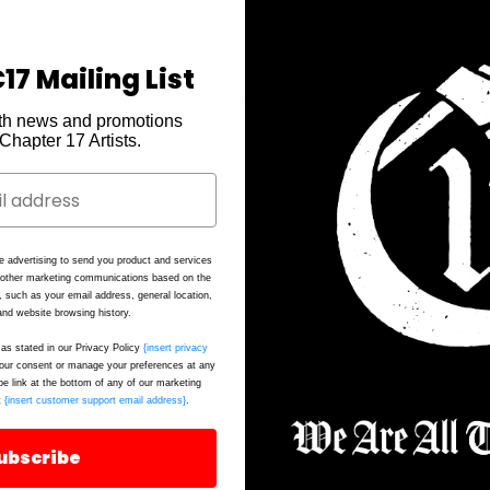
17 Mailing List
th news and promotions
e Chapter 17 Artists.
N
it
h
ab
e advertising to send you product and services
e
d other marketing communications based on the
, such as your email address, general location,
d
nd website browsing history.
as stated in our Privacy Policy
{insert privacy
ur consent or manage your preferences at any
be link at the bottom of any of our marketing
Ma
t
{insert customer support email address}
.
Sk
ubscribe
S