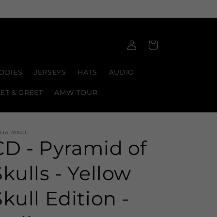
Log
Cart
in
ODIES
JERSEYS
HATS
AUDIO
EET & GREET
AMW TOUR
IJA MACC
CD - Pyramid of
Skulls - Yellow
Skull Edition -