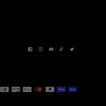
Facebook
Instagram
YouTube
TikTok
Twitter