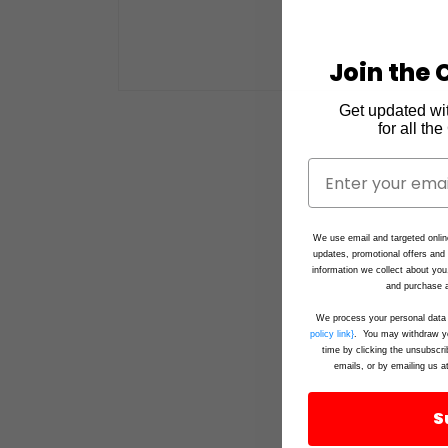
Join the C
Open
Get updated wi
media
1
for all th
in
modal
We use email and targeted onlin
updates, promotional offers an
information we collect about you
and purchase a
We process your personal data 
policy link}
. You may withdraw yo
time by clicking the unsubscri
emails, or by emailing us a
S