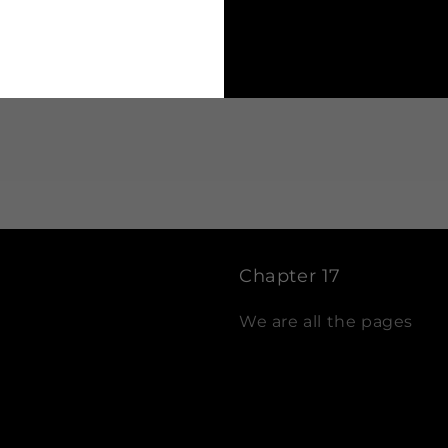
t
fo
Chapter 17
We are all the pages