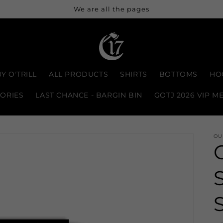
We are all the pages
Y O'TRILL
ALL PRODUCTS
SHIRTS
BOTTOMS
HO
ORIES
LAST CHANCE - BARGIN BIN
GOTJ 2026 VIP M
OU