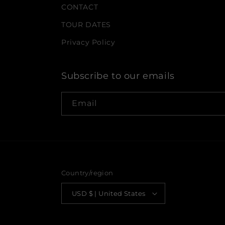
CONTACT
TOUR DATES
Privacy Policy
Subscribe to our emails
Email
Country/region
USD $ | United States