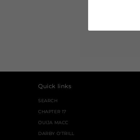
Quick links
SEARCH
CHAPTER 17
OUIJA MACC
DARBY O'TRILL