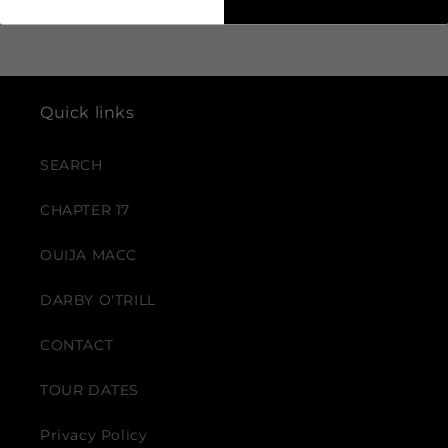
Quick links
SEARCH
CHAPTER 17
OUIJA MACC
DARBY O'TRILL
CONTACT
TOUR DATES
Privacy Policy