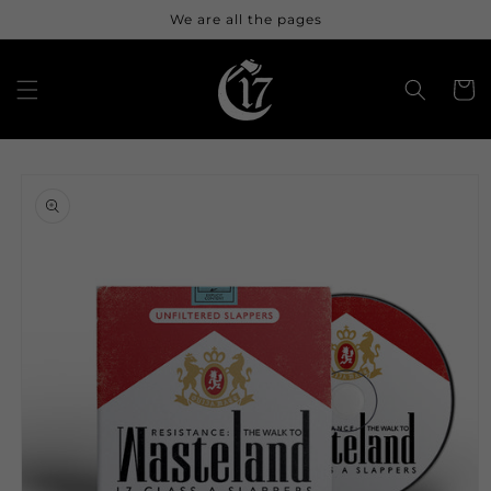
Skip to
We are all the pages
content
Cart
Skip to
product
information