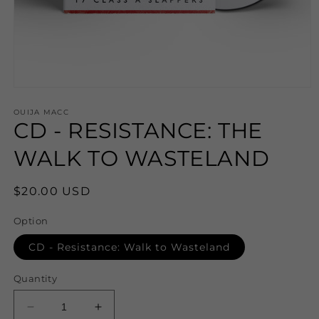
Open
media
1
OUIJA MACC
CD - RESISTANCE: THE
in
modal
WALK TO WASTELAND
Regular
$20.00 USD
price
Option
CD - Resistance: Walk to Wasteland
Quantity
Decrease
Increase