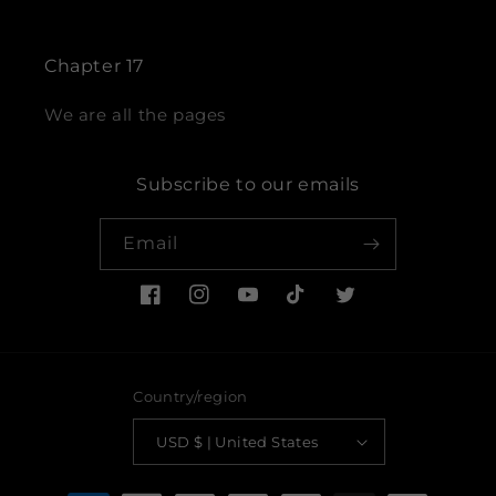
Chapter 17
We are all the pages
Subscribe to our emails
Email
Facebook
Instagram
YouTube
TikTok
Twitter
Country/region
USD $ | United States
Payment