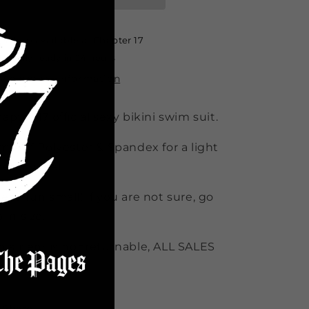
&amp;
&amp;
Bottom
Bottom
combo
combo
Pickup available at
Chapter 17
White
White
Usually ready in 24 hours
View store information
apter 17 official sexy bikini swim suit.
mix of Polyester & Spandex for a light
retchy feel.
ese run small! if you are not sure, go
 in size.
his item is nonreturnable, ALL SALES
NAL*
Share