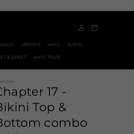
Log
Cart
in
ODIES
JERSEYS
HATS
AUDIO
EET & GREET
AMW TOUR
APTER17
Chapter 17 -
Bikini Top &
Bottom combo