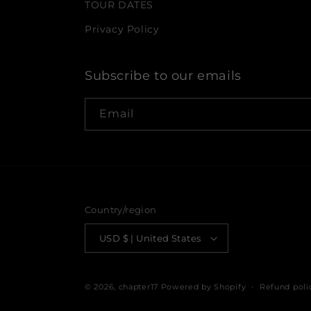
TOUR DATES
Privacy Policy
Subscribe to our emails
Email
Country/region
USD $ | United States
© 2026,
chapter17
Powered by Shopify
Refund poli