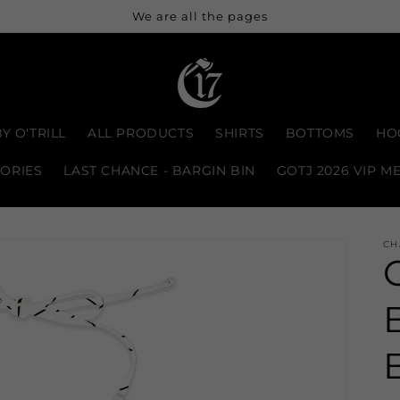
We are all the pages
Y O'TRILL
ALL PRODUCTS
SHIRTS
BOTTOMS
HO
ORIES
LAST CHANCE - BARGIN BIN
GOTJ 2026 VIP M
CH