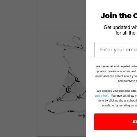
Join the C
Get updated wi
Open
for all th
media
1
in
modal
We use email and targeted onlin
updates, promotional offers an
information we collect about you
and purchase a
We process your personal data 
policy link}
. You may withdraw yo
time by clicking the unsubscri
emails, or by emailing us a
S