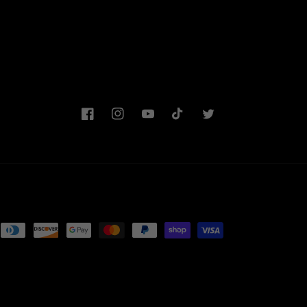
Facebook
Instagram
YouTube
TikTok
Twitter