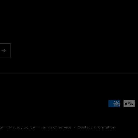
Payment
methods
cy
Privacy policy
Terms of service
Contact information