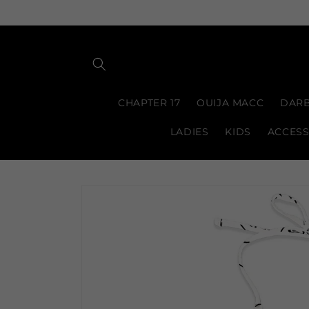
Skip to
content
CHAPTER 17
OUIJA MACC
DARB
LADIES
KIDS
ACCESS
Skip to
product
information