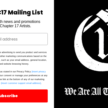
17 Mailing List
th news and promotions
e Chapter 17 Artists.
Ch
A 
e advertising to send you product and services
d other marketing communications based on the
st
, such as your email address, general location,
nd website browsing history.
Th
as stated in our Privacy Policy
{insert privacy
up
ur consent or manage your preferences at any
be link at the bottom of any of our marketing
t
{insert customer support email address}
.
*T
FI
ubscribe