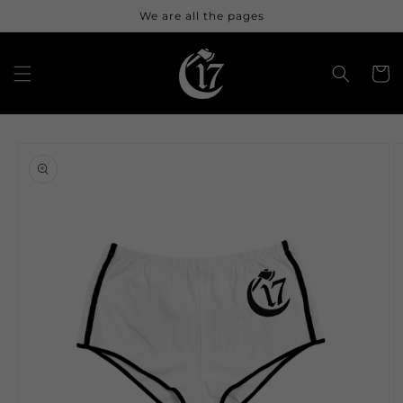
Skip to
We are all the pages
content
Cart
Skip to
product
information