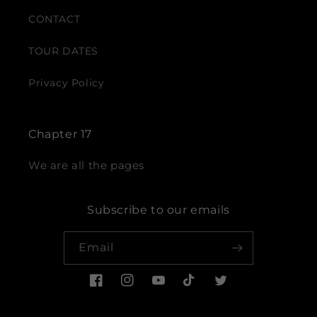
CONTACT
TOUR DATES
Privacy Policy
Chapter 17
We are all the pages
Subscribe to our emails
Email
Facebook
Instagram
YouTube
TikTok
Twitter