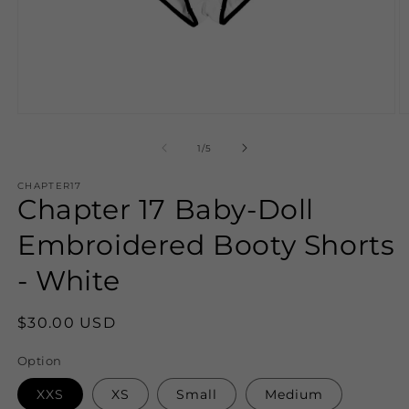
Open
O
media
m
1
2
of
1
/
5
in
in
modal
m
CHAPTER17
Chapter 17 Baby-Doll
Embroidered Booty Shorts
- White
Regular
$30.00 USD
price
Option
XXS
XS
Small
Medium