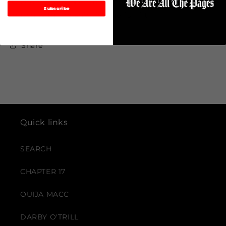
Custom made & embroidered logos. Mix and
Subscribe
match with the shirt for the full fit.
Share
Quick links
SEARCH
CHAPTER 17
OUIJA MACC
DARBY O'TRILL