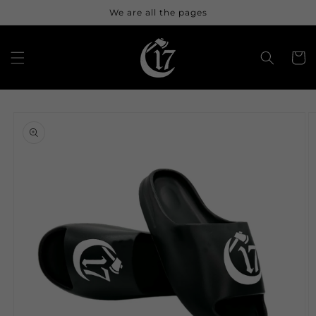
Skip to
We are all the pages
content
Cart
Skip to
product
information