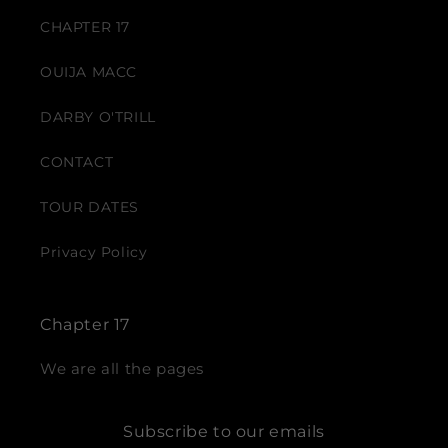
CHAPTER 17
OUIJA MACC
DARBY O'TRILL
CONTACT
TOUR DATES
Privacy Policy
Chapter 17
We are all the pages
Subscribe to our emails