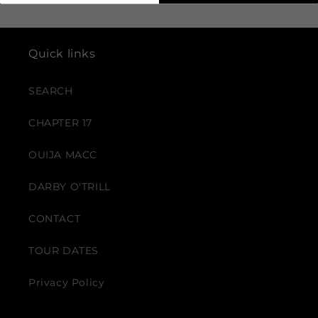
Quick links
SEARCH
CHAPTER 17
OUIJA MACC
DARBY O'TRILL
CONTACT
TOUR DATES
Privacy Policy