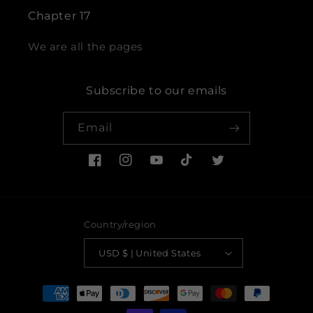
Chapter 17
We are all the pages
Subscribe to our emails
Email
Facebook
Instagram
YouTube
TikTok
Twitter
Country/region
USD $ | United States
Payment
methods