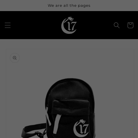
Skip to
We are all the pages
content
Cart
Skip to
product
information