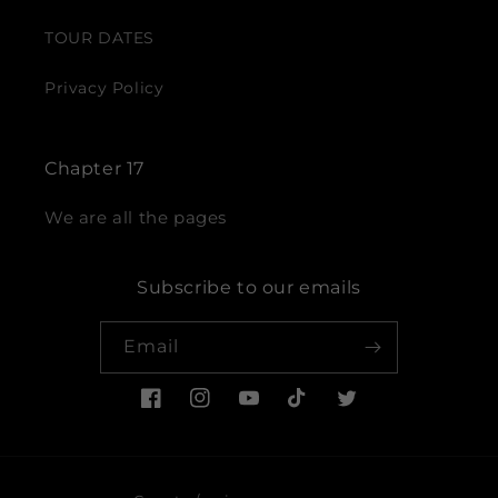
TOUR DATES
Privacy Policy
Chapter 17
We are all the pages
Subscribe to our emails
Email
Facebook
Instagram
YouTube
TikTok
Twitter