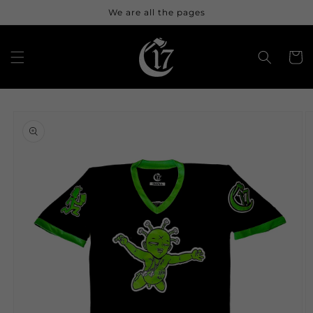
Skip to
We are all the pages
content
Cart
Skip to
product
information