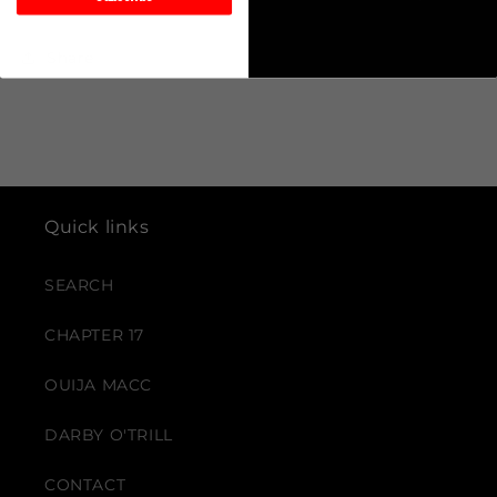
Share
Quick links
SEARCH
CHAPTER 17
OUIJA MACC
DARBY O'TRILL
CONTACT