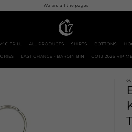
We are all the pages
Y O'TRILL
ALL PRODUCTS
SHIRTS
BOTTOMS
HO
ORIES
LAST CHANCE - BARGIN BIN
GOTJ 2026 VIP M
OU