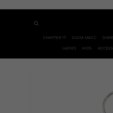
Skip to
content
CHAPTER 17
OUIJA MACC
DARB
LADIES
KIDS
ACCESS
Skip to
product
information