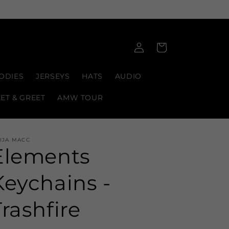
Log
Cart
in
ODIES
JERSEYS
HATS
AUDIO
EET & GREET
AMW TOUR
IJA MACC
Elements
Keychains -
Trashfire