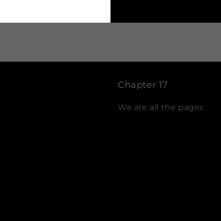
Chapter 17
We are all the pages