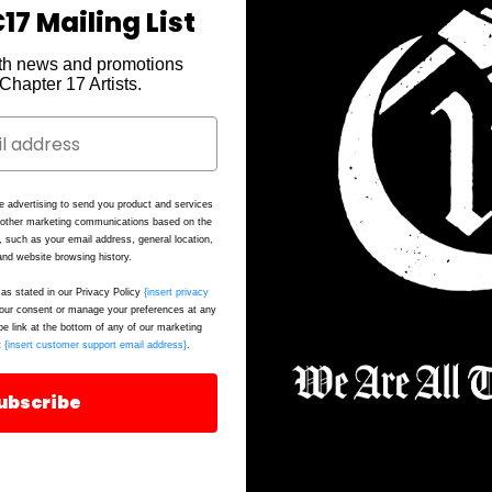
17 Mailing List
th news and promotions
2.
e Chapter 17 Artists.
e advertising to send you product and services
d other marketing communications based on the
, such as your email address, general location,
nd website browsing history.
as stated in our Privacy Policy
{insert privacy
ur consent or manage your preferences at any
be link at the bottom of any of our marketing
t
{insert customer support email address}
.
ubscribe