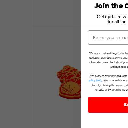
Join the C
Get updated wi
for all th
Open
media
1
in
modal
We use email and targeted onlin
updates, promotional offers an
information we collect about you
and purchase a
We process your personal data 
policy link}
. You may withdraw yo
time by clicking the unsubscri
emails, or by emailing us a
S