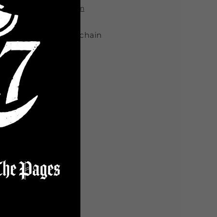
View store information
5" PVC Element keychain
Share