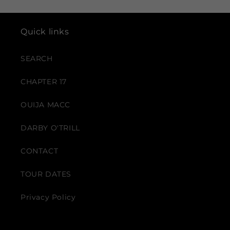
Quick links
SEARCH
CHAPTER 17
OUIJA MACC
DARBY O'TRILL
CONTACT
TOUR DATES
Privacy Policy