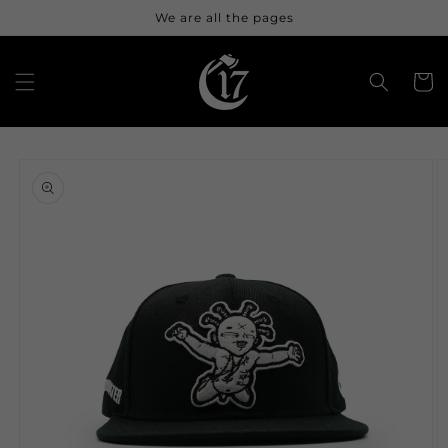
Skip to
We are all the pages
content
Cart
Skip to
product
information