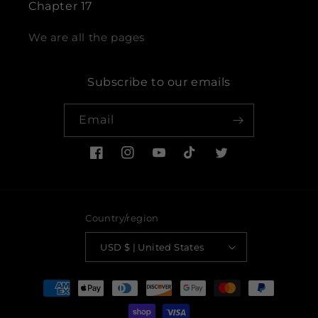
Chapter 17
We are all the pages
Subscribe to our emails
Email
Facebook
Instagram
YouTube
TikTok
Twitter
Country/region
USD $ | United States
Payment
methods