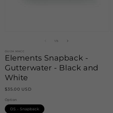
Open
O
media
m
1
2
of
1
/
5
in
in
modal
m
OUIJA MACC
Elements Snapback -
Gutterwater - Black and
White
Regular
$35.00 USD
price
Option
OS - Snapback