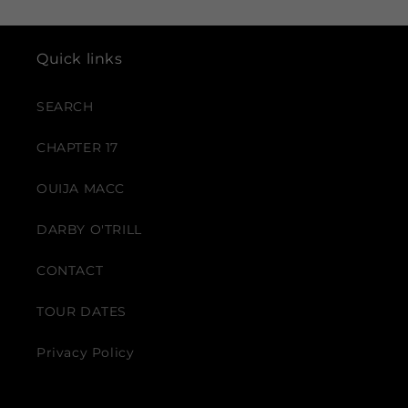
Quick links
SEARCH
CHAPTER 17
OUIJA MACC
DARBY O'TRILL
CONTACT
TOUR DATES
Privacy Policy