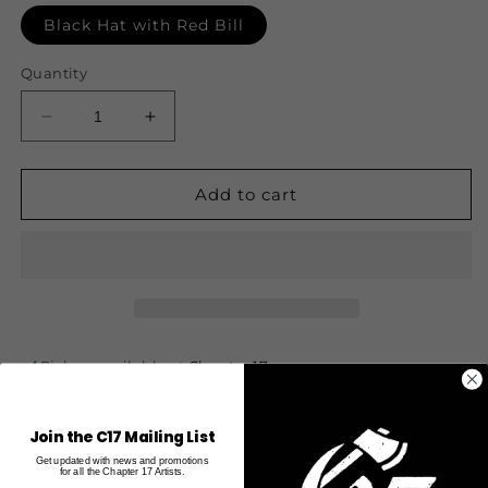
Black Hat with Red Bill
Quantity
Decrease
Increase
quantity
quantity
for
for
Elements
Elements
Add to cart
Snapback
Snapback
-
-
Trashfire
Trashfire
-
-
Black
Black
and
and
Red
Red
Pickup available at
Chapter 17
Usually ready in 24 hours
View store information
Join the C17 Mailing List
Get updated with news and promotions
for all the Chapter 17 Artists.
3D Puff Embroidery Trashfire Logo