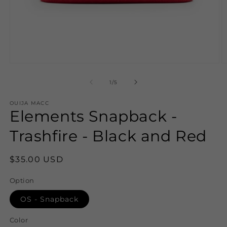
Open
O
media
m
1
2
of
1
/
5
in
in
modal
m
OUIJA MACC
Elements Snapback -
Trashfire - Black and Red
Regular
$35.00 USD
price
Option
OS - Snapback
Color