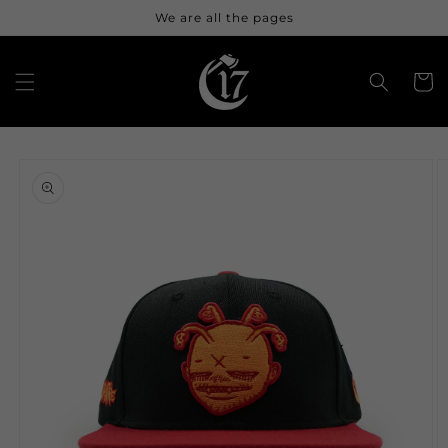
Skip to
We are all the pages
content
Cart
Skip to
product
information