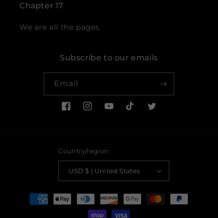
Chapter 17
We are all the pages
Subscribe to our emails
Email
Facebook
Instagram
YouTube
TikTok
Twitter
Country/region
USD $ | United States
Payment
methods