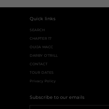
Quick links
SEARCH
CHAPTER 17
OUIJA MACC
DARBY O'TRILL
CONTACT
TOUR DATES
Privacy Policy
Subscribe to our emails