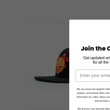
Open
media
1
in
modal
Join the C
Get updated wi
for all th
We use email and targeted onlin
updates, promotional offers an
information we collect about you
and purchase a
We process your personal data 