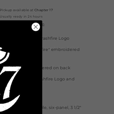
Pickup available at
Chapter 17
Usually ready in 24 hours
View store information
 Puff Embroidery Trashfire Logo
 17" logo and "Trashfire" embroidered
 side
uija Macc" embroidered on back
l Black Hat with Trashfire Logo and
old Embroidery
/20 acrylic/wool
ructured, high-profile, six-panel, 3 1/2"