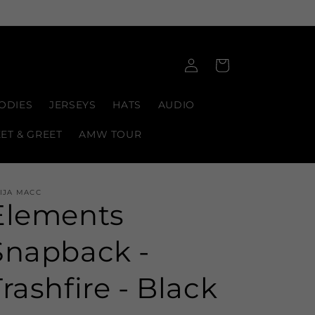
Log
Cart
in
ODIES
JERSEYS
HATS
AUDIO
EET & GREET
AMW TOUR
IJA MACC
Elements
Snapback -
Trashfire - Black