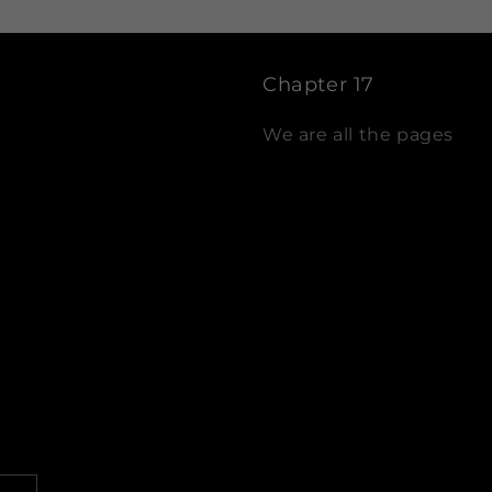
Chapter 17
We are all the pages