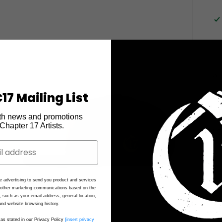
3D
17 Mailing List
"C
on
th news and promotions
e Chapter 17 Artists.
"O
Al
G
e advertising to send you product and services
d other marketing communications based on the
80
, such as your email address, general location,
nd website browsing history.
St
as stated in our Privacy Policy
{insert privacy