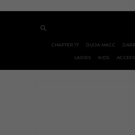
Skip to
content
CHAPTER 17
OUIJA MACC
DARB
LADIES
KIDS
ACCESS
Skip to
product
information