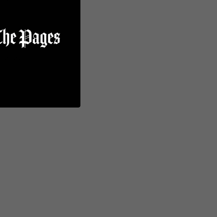
rown
at bill
e size fits most
Share