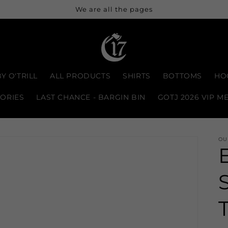
We are all the pages
Y O'TRILL
ALL PRODUCTS
SHIRTS
BOTTOMS
HO
ORIES
LAST CHANCE - BARGIN BIN
GOTJ 2026 VIP M
OU