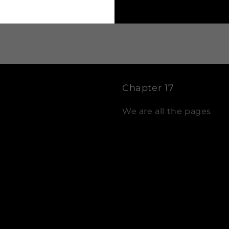
Chapter 17
We are all the pages