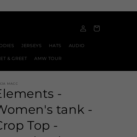
Log
Cart
in
ODIES
JERSEYS
HATS
AUDIO
EET & GREET
AMW TOUR
IJA MACC
Elements -
Women's tank -
Crop Top -