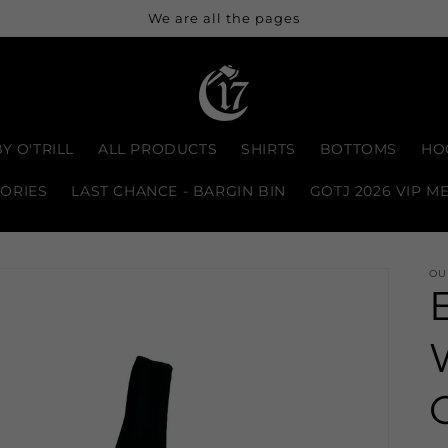
We are all the pages
Y O'TRILL
ALL PRODUCTS
SHIRTS
BOTTOMS
HO
ORIES
LAST CHANCE - BARGIN BIN
GOTJ 2026 VIP M
OU