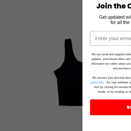
Join the C
Get updated wi
for all th
Open
media
1
in
modal
We use email and targeted onlin
updates, promotional offers an
information we collect about you
and purchase a
We process your personal data 
policy link}
. You may withdraw yo
time by clicking the unsubscri
emails, or by emailing us a
S