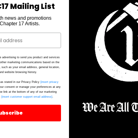
17 Mailing List
th news and promotions
e Chapter 17 Artists.
Ca
e advertising to send you product and services
Fi
d other marketing communications based on the
, such as your email address, general location,
Fa
nd website browsing history.
as stated in our Privacy Policy
{insert privacy
ur consent or manage your preferences at any
be link at the bottom of any of our marketing
t
{insert customer support email address}
.
ubscribe