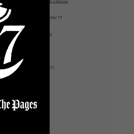
Crop
Crop
More payment options
Top
Top
-
-
Pickup available at
Chapter 17
Wasteland
Wasteland
Usually ready in 24 hours
View store information
sual
t Type: Slim Fit
bric: Medium Stretch
Share