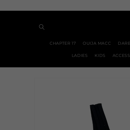
Skip to
content
CHAPTER 17
OUIJA MACC
DARB
LADIES
KIDS
ACCESS
Skip to
product
information