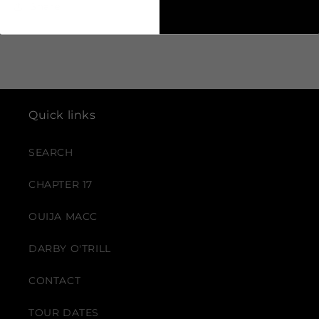
Share
Quick links
SEARCH
CHAPTER 17
OUIJA MACC
DARBY O'TRILL
CONTACT
TOUR DATES