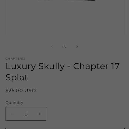
Open
O
media
m
1
2
of
1
/
2
in
in
modal
m
CHAPTER17
Luxury Skully - Chapter 17
Splat
Regular
$25.00 USD
price
Quantity
Decrease
Increase
quantity
quantity
for
for