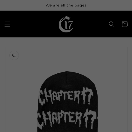
Skip to
We are all the pages
content
Cart
Skip to
product
information