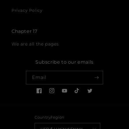
Privacy Policy
Chapter 17
We are all the pages
Subscribe to our emails
Email
Facebook
Instagram
YouTube
TikTok
Twitter
Country/region
USD $ | United States