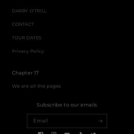
DARBY O'TRILL
CONTACT
TOUR DATES
Privacy Policy
Chapter 17
We are all the pages
Subscribe to our emails
Email