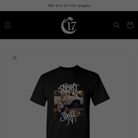
Skip to
We are all the pages
content
Cart
Skip to
product
information