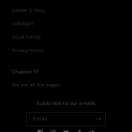
DARBY O'TRILL
CONTACT
TOUR DATES
Privacy Policy
Chapter 17
We are all the pages
Subscribe to our emails
Email