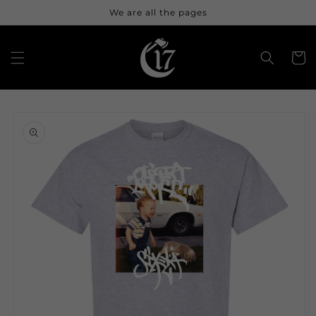
Skip to
We are all the pages
content
Cart
Skip to
product
information