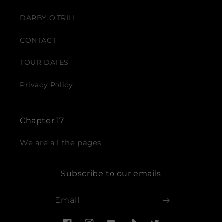
DARBY O'TRILL
CONTACT
TOUR DATES
Privacy Policy
Chapter 17
We are all the pages
Subscribe to our emails
Email