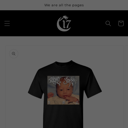
Skip to
We are all the pages
content
Cart
Skip to
product
information