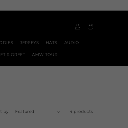
Log
Cart
in
ODIES
JERSEYS
HATS
AUDIO
EET & GREET
AMW TOUR
t by:
4 products