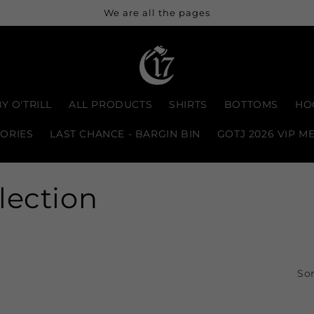
We are all the pages
Y O'TRILL
ALL PRODUCTS
SHIRTS
BOTTOMS
HO
ORIES
LAST CHANCE - BARGIN BIN
GOTJ 2026 VIP M
lection
Sor