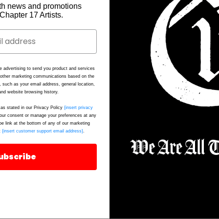
th news and promotions
e Chapter 17 Artists.
e advertising to send you product and services
d other marketing communications based on the
, such as your email address, general location,
nd website browsing history.
as stated in our Privacy Policy
{insert privacy
ur consent or manage your preferences at any
be link at the bottom of any of our marketing
t
{insert customer support email address}
.
ubscribe