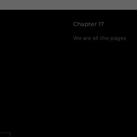
Chapter 17
We are all the pages