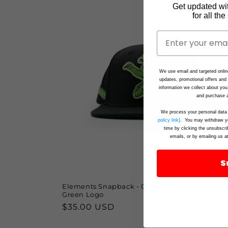
Get updated wi
for all th
We use email and targeted onlin
updates, promotional offers an
information we collect about you
and purchase a
We process your personal data 
policy link}
. You may withdraw yo
time by clicking the unsubscri
emails, or by emailing us a
S
Elements Snapback - Gutterwater - Black w/
Green Logo
Regular
$35.00 USD
price