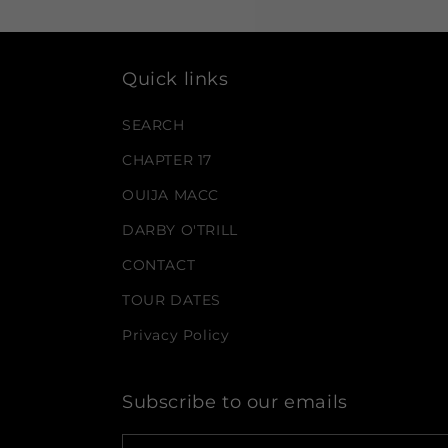
Quick links
SEARCH
CHAPTER 17
OUIJA MACC
DARBY O'TRILL
CONTACT
TOUR DATES
Privacy Policy
Subscribe to our emails